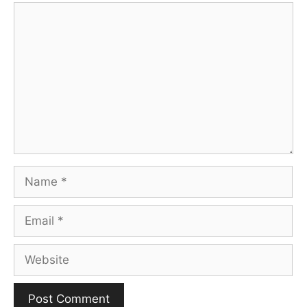
Comment
Name
Email
Website