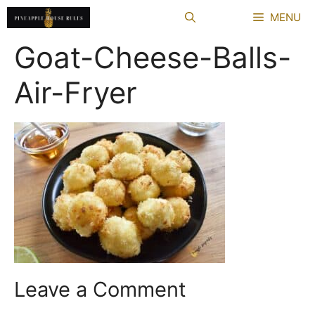
Skip
MENU
to
content
Goat-Cheese-Balls-
Air-Fryer
Leave a Comment