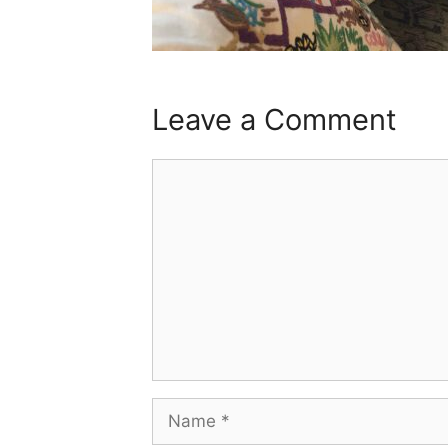
Leave a Comment
Comment
Name