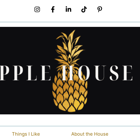
Things I Like
About the House