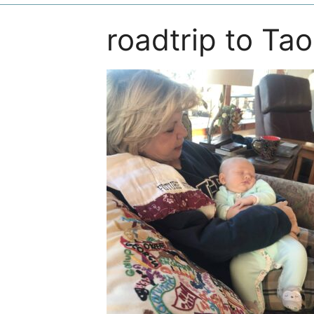
roadtrip to Ta