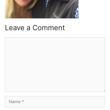
Leave a Comment
Comment
Name