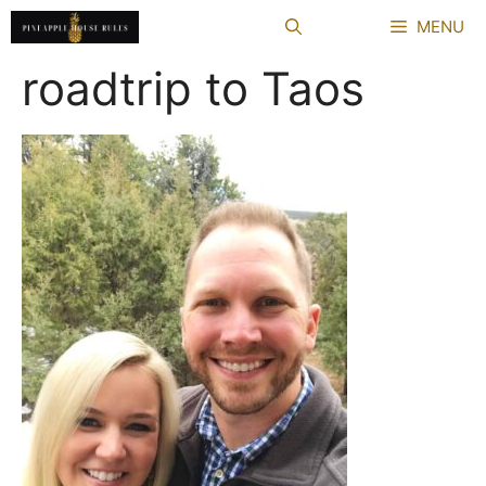
Skip
MENU
to
content
roadtrip to Taos