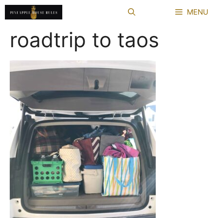
Skip
MENU
to
content
roadtrip to taos