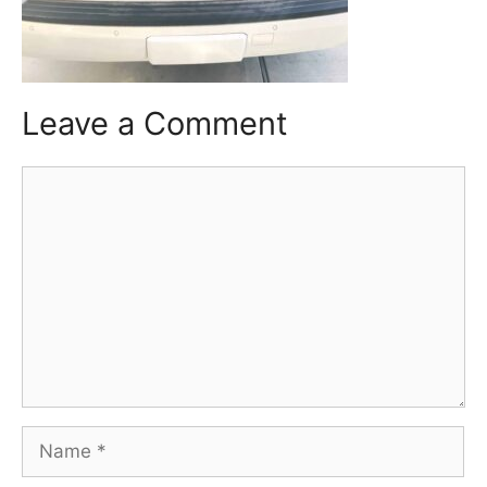
Leave a Comment
Comment
Name