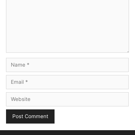
Name
Email
Website