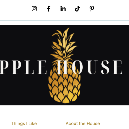
Things I Like
About the House