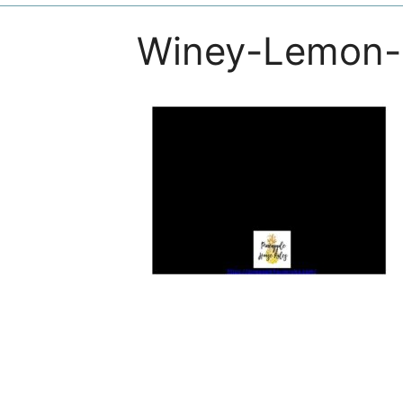
Winey-Lemon-