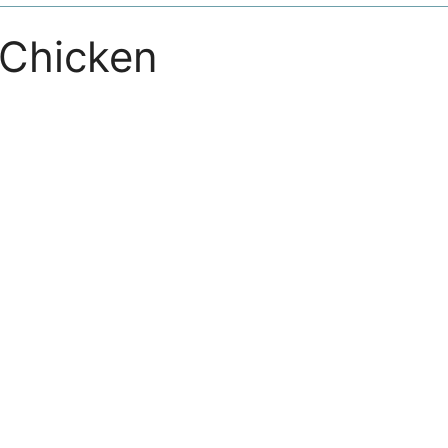
Chicken