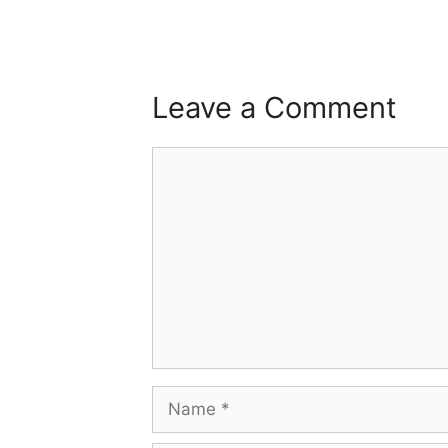
Leave a Comment
Comment
Name