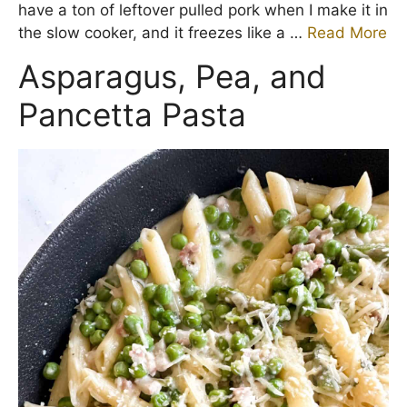
have a ton of leftover pulled pork when I make it in
the slow cooker, and it freezes like a …
Read More
Asparagus, Pea, and
Pancetta Pasta