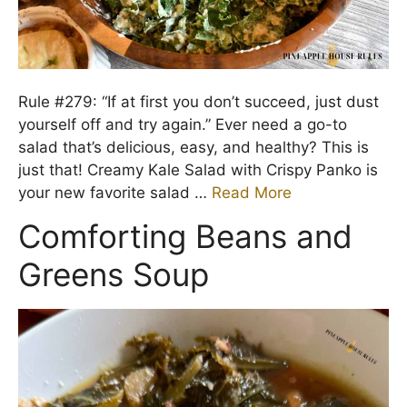
Rule #279: “If at first you don’t succeed, just dust
yourself off and try again.” Ever need a go-to
salad that’s delicious, easy, and healthy? This is
just that! Creamy Kale Salad with Crispy Panko is
your new favorite salad …
Read More
Comforting Beans and
Greens Soup