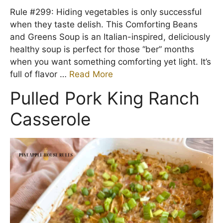
Rule #299: Hiding vegetables is only successful
when they taste delish. This Comforting Beans
and Greens Soup is an Italian-inspired, deliciously
healthy soup is perfect for those “ber” months
when you want something comforting yet light. It’s
full of flavor …
Read More
Pulled Pork King Ranch
Casserole