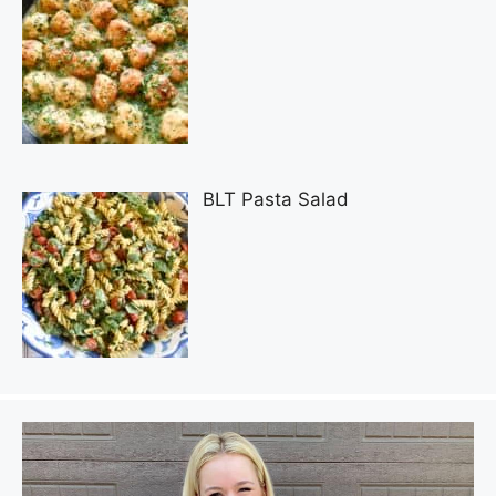
BLT Pasta Salad