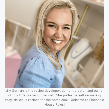
Lilly Gorman is the recipe developer, content creator, and owner
of this little corner of the web. She prides herself on making
easy, delicious recipes for the home cook. Welcome to Pineapple
House Rules!