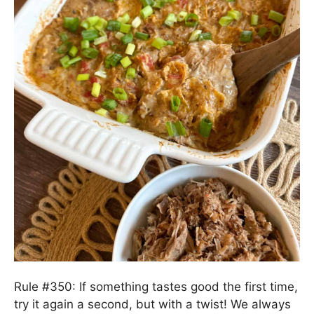
Rule #350: If something tastes good the first time,
try it again a second, but with a twist! We always