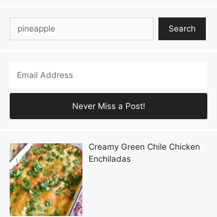
Search
Search
Creamy Green Chile Chicken
Enchiladas