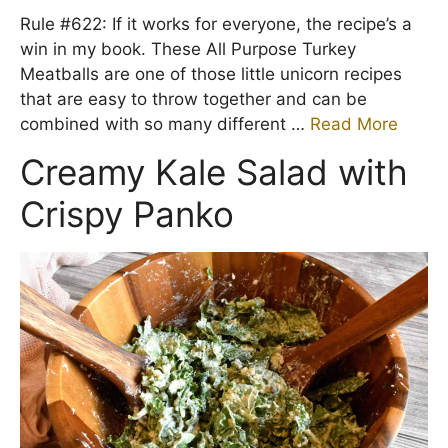
Rule #622: If it works for everyone, the recipe’s a
win in my book. These All Purpose Turkey
Meatballs are one of those little unicorn recipes
that are easy to throw together and can be
combined with so many different …
Read More
Creamy Kale Salad with
Crispy Panko