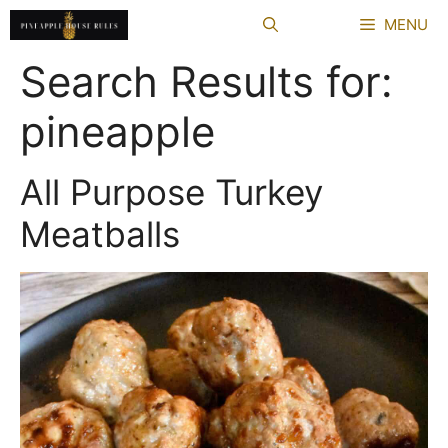
Skip
MENU
to
content
Search Results for:
pineapple
All Purpose Turkey
Meatballs