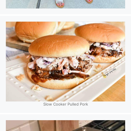
Slow Cooker Pulled Pork