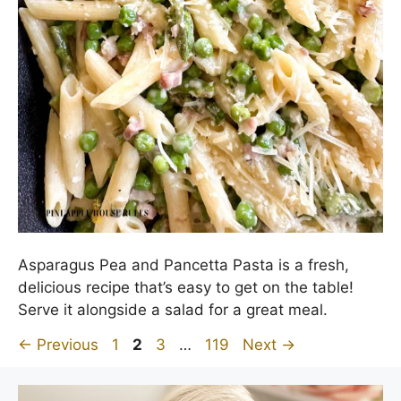
Asparagus Pea and Pancetta Pasta is a fresh,
delicious recipe that’s easy to get on the table!
Serve it alongside a salad for a great meal.
Page
Page
Page
Page
←
Previous
1
2
3
…
119
Next
→