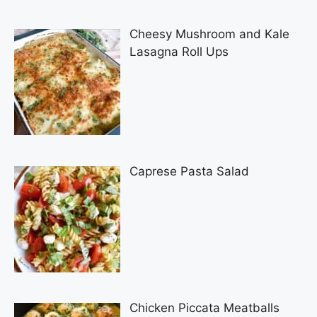
Cheesy Mushroom and Kale
Lasagna Roll Ups
Caprese Pasta Salad
Chicken Piccata Meatballs