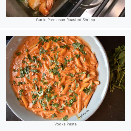
Garlic Parmesan Roasted Shrimp
Vodka Pasta