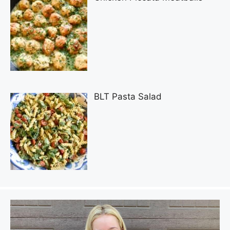
BLT Pasta Salad