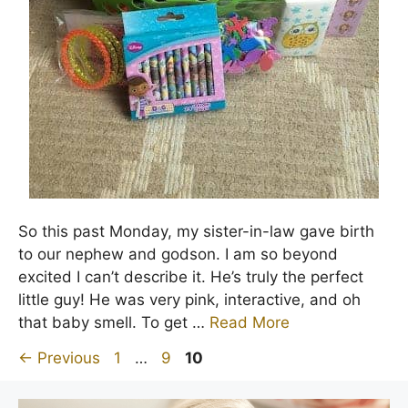
So this past Monday, my sister-in-law gave birth
to our nephew and godson. I am so beyond
excited I can’t describe it. He’s truly the perfect
little guy! He was very pink, interactive, and oh
that baby smell. To get …
Read More
Page
Page
Page
←
Previous
1
…
9
10