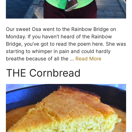
Our sweet Osa went to the Rainbow Bridge on
Monday. If you haven’t heard of the Rainbow
Bridge, you’ve got to read the poem here. She was
starting to whimper in pain and could hardly
breathe because of all the …
Read More
THE Cornbread