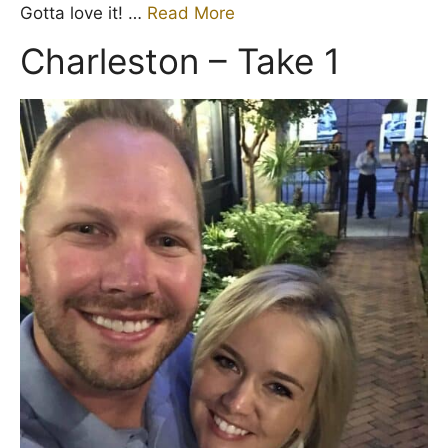
Gotta love it! …
Read More
Charleston – Take 1