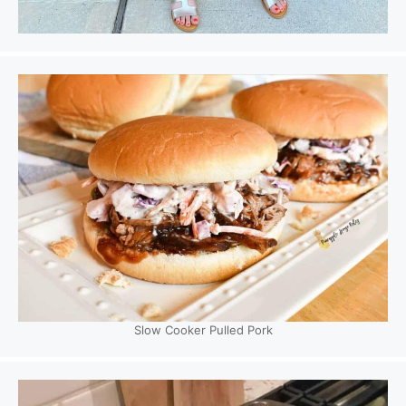
Slow Cooker Pulled Pork