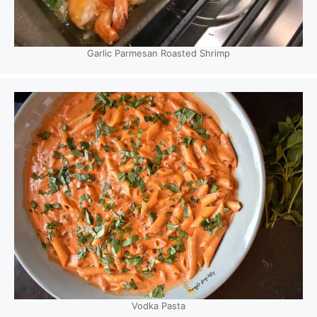
Garlic Parmesan Roasted Shrimp
Vodka Pasta