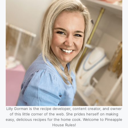
Lilly Gorman is the recipe developer, content creator, and owner
of this little corner of the web. She prides herself on making
easy, delicious recipes for the home cook. Welcome to Pineapple
House Rules!