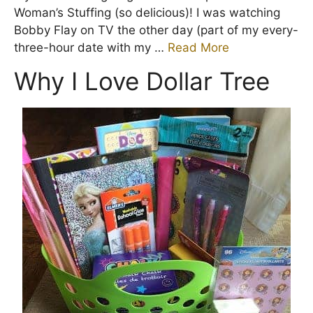
Woman’s Stuffing (so delicious)! I was watching
Bobby Flay on TV the other day (part of my every-
three-hour date with my …
Read More
Why I Love Dollar Tree