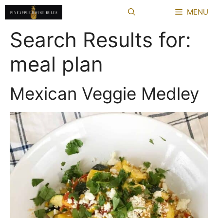
Skip
MENU
to
content
Search Results for:
meal plan
Mexican Veggie Medley