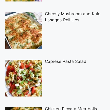
Cheesy Mushroom and Kale
Lasagna Roll Ups
Caprese Pasta Salad
Chicken Piccata Meatballs