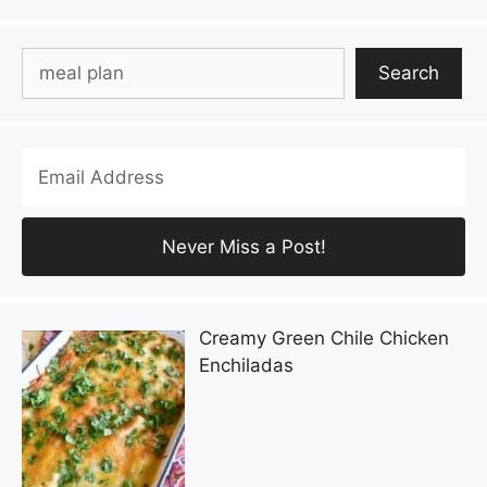
Search
Search
Creamy Green Chile Chicken
Enchiladas