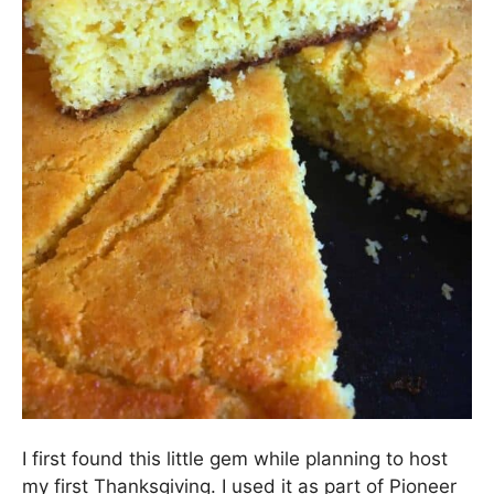
I first found this little gem while planning to host
my first Thanksgiving. I used it as part of Pioneer