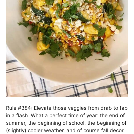
Rule #384: Elevate those veggies from drab to fab
in a flash. What a perfect time of year: the end of
summer, the beginning of school, the beginning of
(slightly) cooler weather, and of course fall decor.