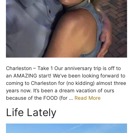
Charleston – Take 1 Our anniversary trip is off to
an AMAZING start! We’ve been looking forward to
coming to Charleston for (no kidding) almost three
years now. It’s been a dream vacation of ours
because of the FOOD (for …
Read More
Life Lately