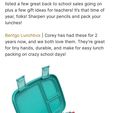
listed a few great back to school sales going on
plus a few gift ideas for teachers! It’s that time of
year, folks! Sharpen your pencils and pack your
lunches!
Bentgo Lunchbox
| Corey has had these for 2
years now, and we both love them. They’re great
for tiny hands, durable, and make for easy lunch
packing on crazy school days!