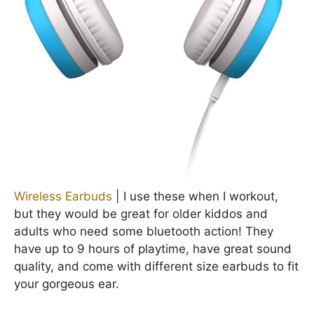
Wireless Earbuds
| I use these when I workout,
but they would be great for older kiddos and
adults who need some bluetooth action! They
have up to 9 hours of playtime, have great sound
quality, and come with different size earbuds to fit
your gorgeous ear.