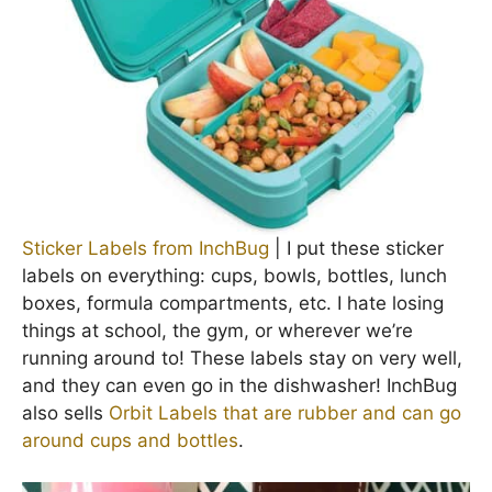
Sticker Labels from InchBug
| I put these sticker
labels on everything: cups, bowls, bottles, lunch
boxes, formula compartments, etc. I hate losing
things at school, the gym, or wherever we’re
running around to! These labels stay on very well,
and they can even go in the dishwasher! InchBug
also sells
Orbit Labels that are rubber and can go
around cups and bottles
.