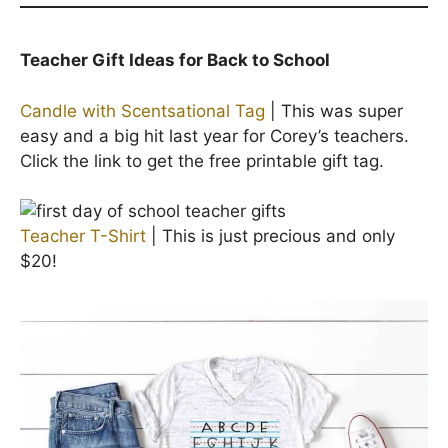
Teacher Gift Ideas for Back to School
Candle with Scentsational Tag
| This was super
easy and a big hit last year for Corey’s teachers.
Click the link to get the free printable gift tag.
Teacher T-Shirt
| This is just precious and only
$20!