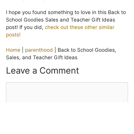
I hope you found something to love in this Back to
School Goodies Sales and Teacher Gift Ideas
post! If you did,
check out these other similar
posts!
Home
|
parenthood
|
Back to School Goodies,
Sales, and Teacher Gift Ideas
Leave a Comment
Comment