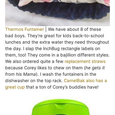
Thermos Funtainer
| We have about 8 of these
bad boys. They’re great for kids back-to-school
lunches and the extra water they need throughout
the day. I slap the InchBug rectangle labels on
them, too! They come in a bajillion different styles.
We also ordered quite a few
replacement straws
because Corey likes to chew on them (
he gets it
from his Mama
). I wash the funtainers in the
dishwasher on the top rack.
CamelBak also has a
great cup
that a ton of Corey’s buddies have!