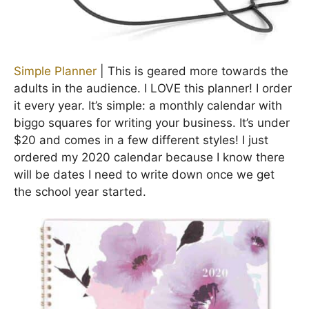
Simple Planner
| This is geared more towards the
adults in the audience. I LOVE this planner! I order
it every year. It’s simple: a monthly calendar with
biggo squares for writing your business. It’s under
$20 and comes in a few different styles! I just
ordered my 2020 calendar because I know there
will be dates I need to write down once we get
the school year started.