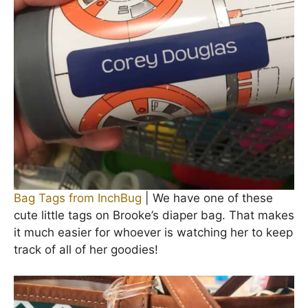
Bag Tags from InchBug
| We have one of these
cute little tags on Brooke’s diaper bag. That makes
it much easier for whoever is watching her to keep
track of all of her goodies!