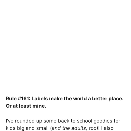
Rule #161: Labels make the world a better place.
Or at least mine.
I’ve rounded up some back to school goodies for
kids big and small (
and the adults, too
)! I also