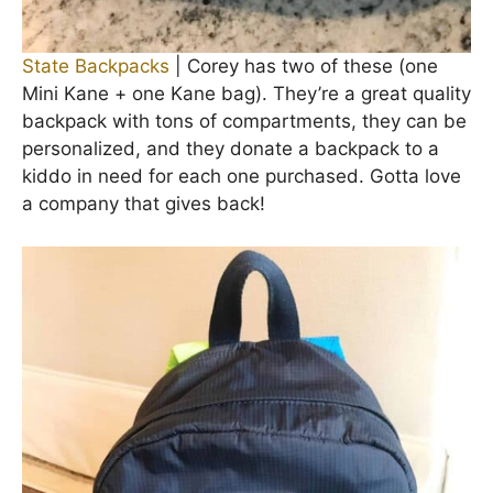
State Backpacks
| Corey has two of these (one
Mini Kane + one Kane bag). They’re a great quality
backpack with tons of compartments, they can be
personalized, and they donate a backpack to a
kiddo in need for each one purchased. Gotta love
a company that gives back!