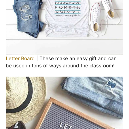
Letter Board
| These make an easy gift and can
be used in tons of ways around the classroom!