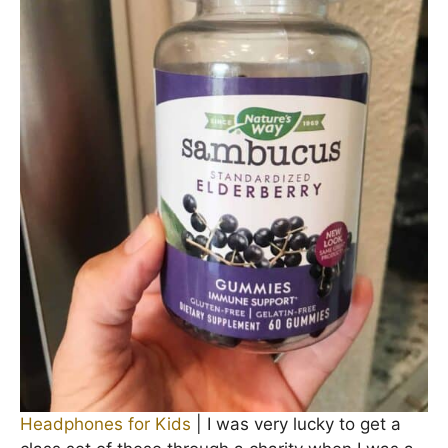
Headphones for Kids
| I was very lucky to get a