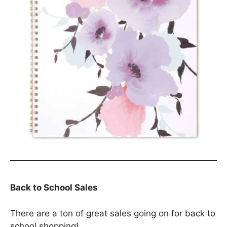
Back to School Sales
There are a ton of great sales going on for back to
school shopping!