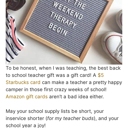
To be honest, when I was teaching, the best back
to school teacher gift was a gift card! A
$5
Starbucks card
can make a teacher a pretty happy
camper in those first crazy weeks of school!
Amazon gift cards
aren’t a bad idea either.
May your school supply lists be short, your
inservice shorter (
for my teacher buds
), and your
school year a joy!