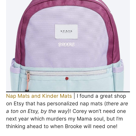
Nap Mats and Kinder Mats
| I found a great shop
on Etsy that has personalized nap mats (
there are
a ton on Etsy, by the way
)! Corey won’t need one
next year which murders my Mama soul, but I’m
thinking ahead to when Brooke will need one!