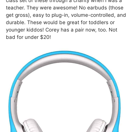
class set of these through a charity when I was a
teacher. They were awesome! No earbuds (those
get gross), easy to plug-in, volume-controlled, and
durable. These would be great for toddlers or
younger kiddos! Corey has a pair now, too. Not
bad for under $20!