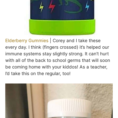
Elderberry Gummies
| Corey and I take these
every day. I think (fingers crossed) it’s helped our
immune systems stay slightly strong. It can’t hurt
with all of the back to school germs that will soon
be coming home with your kiddos! As a teacher,
I’d take this on the regular, too!