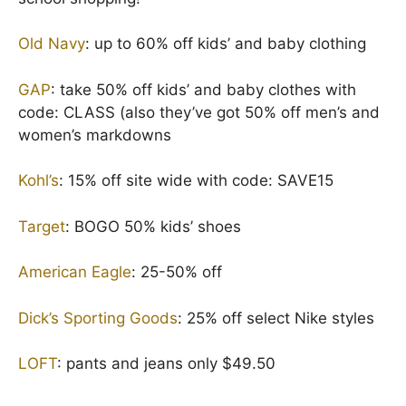
Old Navy
: up to 60% off kids’ and baby clothing
GAP
: take 50% off kids’ and baby clothes with
code: CLASS (also they’ve got 50% off men’s and
women’s markdowns
Kohl’s
: 15% off site wide with code: SAVE15
Target
: BOGO 50% kids’ shoes
American Eagle
: 25-50% off
Dick’s Sporting Goods
: 25% off select Nike styles
LOFT
: pants and jeans only $49.50