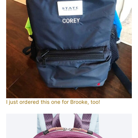
I just ordered this one for Brooke, too!