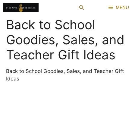
Skip
MENU
to
content
Back to School
Goodies, Sales, and
Teacher Gift Ideas
Back to School Goodies, Sales, and Teacher Gift
Ideas