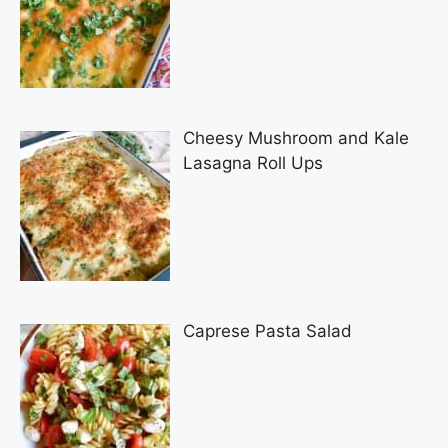
Cheesy Mushroom and Kale
Lasagna Roll Ups
Caprese Pasta Salad