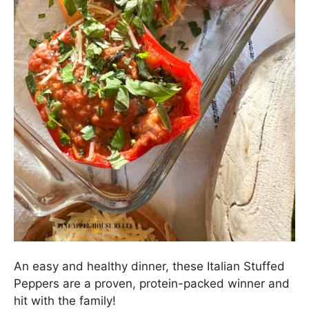
An easy and healthy dinner, these Italian Stuffed
Peppers are a proven, protein-packed winner and
hit with the family!