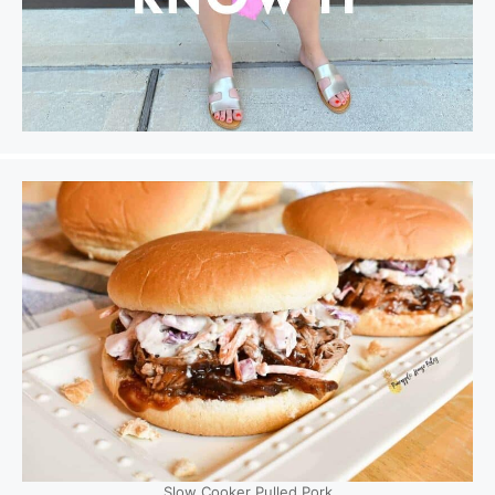
Slow Cooker Pulled Pork