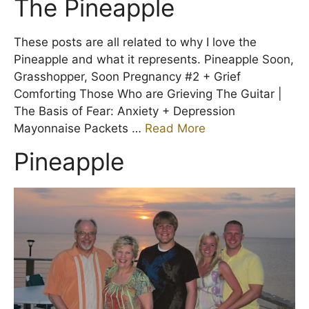
The Pineapple
These posts are all related to why I love the
Pineapple and what it represents. Pineapple Soon,
Grasshopper, Soon Pregnancy #2 + Grief
Comforting Those Who are Grieving The Guitar |
The Basis of Fear: Anxiety + Depression
Mayonnaise Packets …
Read More
Pineapple