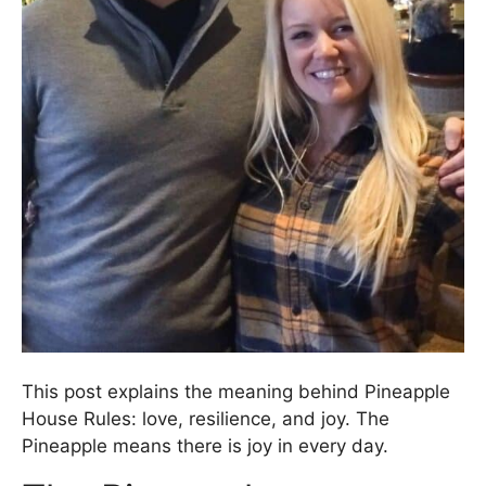
This post explains the meaning behind Pineapple
House Rules: love, resilience, and joy. The
Pineapple means there is joy in every day.