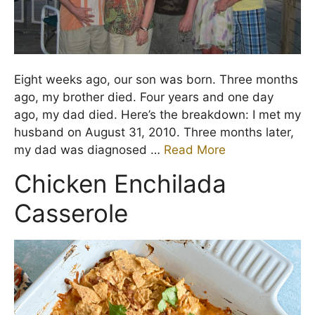
Eight weeks ago, our son was born. Three months
ago, my brother died. Four years and one day
ago, my dad died. Here’s the breakdown: I met my
husband on August 31, 2010. Three months later,
my dad was diagnosed …
Read More
Chicken Enchilada
Casserole