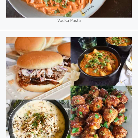
Vodka Pasta