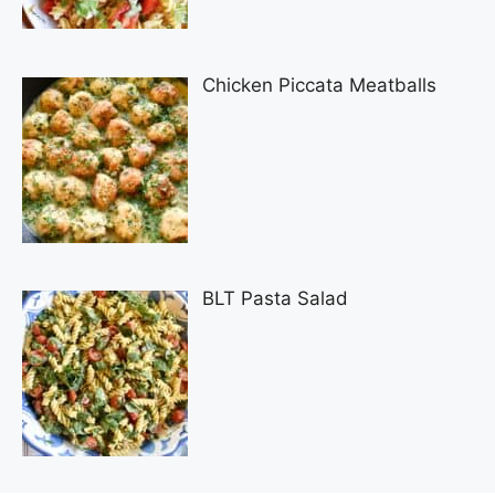
Chicken Piccata Meatballs
BLT Pasta Salad