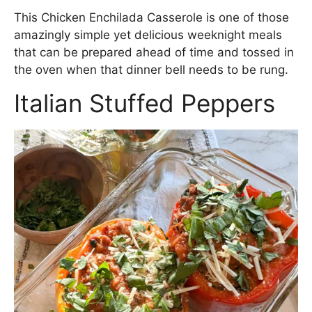
This Chicken Enchilada Casserole is one of those
amazingly simple yet delicious weeknight meals
that can be prepared ahead of time and tossed in
the oven when that dinner bell needs to be rung.
Italian Stuffed Peppers