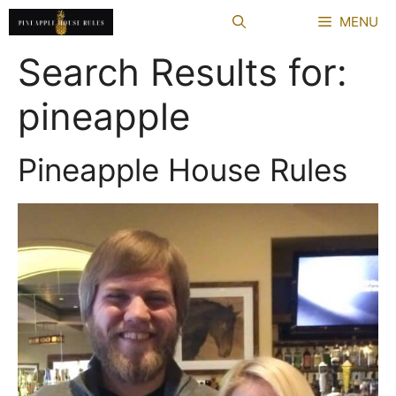
Skip
MENU
to
content
Search Results for:
pineapple
Pineapple House Rules