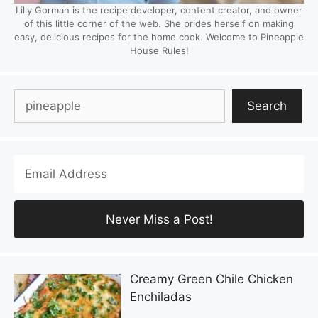
Lilly Gorman is the recipe developer, content creator, and owner
of this little corner of the web. She prides herself on making
easy, delicious recipes for the home cook. Welcome to Pineapple
House Rules!
Search
Search
Creamy Green Chile Chicken
Enchiladas