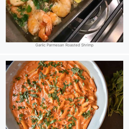
Garlic Parmesan Roasted Shrimp