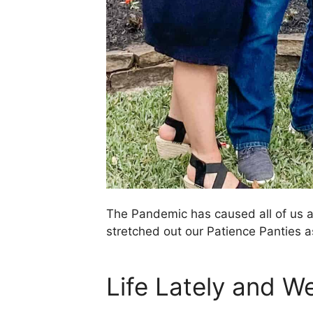
The Pandemic has caused all of us an
stretched out our Patience Panties a
Life Lately and W