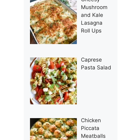
Mushroom
and Kale
Lasagna
Roll Ups
Caprese
Pasta Salad
Chicken
Piccata
Meatballs