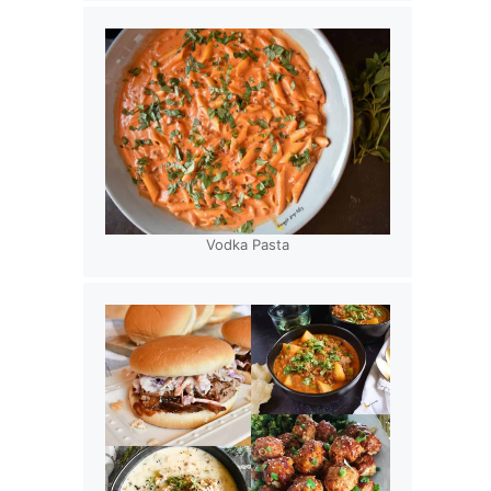
Vodka Pasta