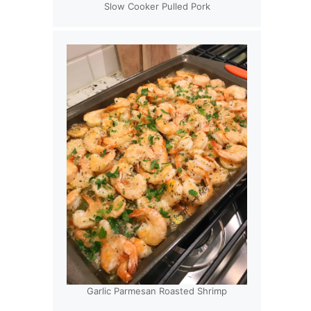
Slow Cooker Pulled Pork
Garlic Parmesan Roasted Shrimp