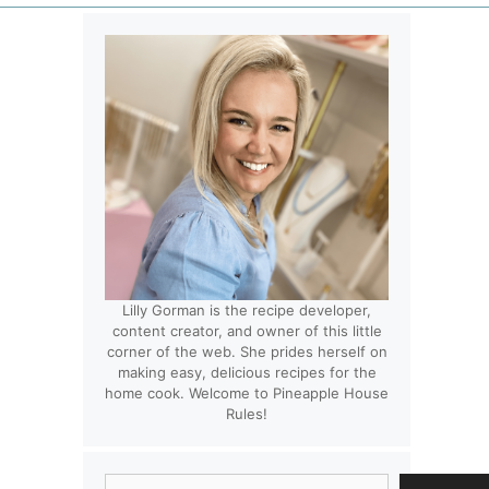
Lilly Gorman is the recipe developer,
content creator, and owner of this little
corner of the web. She prides herself on
making easy, delicious recipes for the
home cook. Welcome to Pineapple House
Rules!
Search