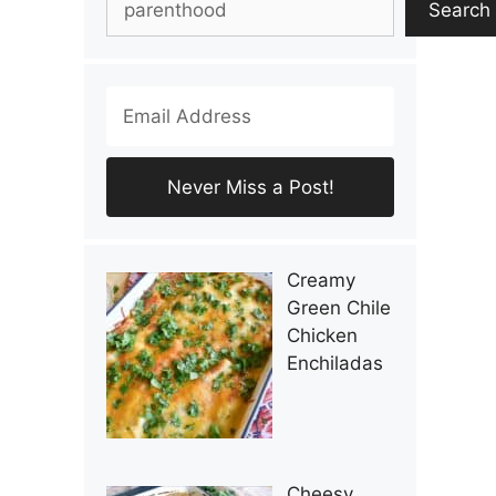
Search
Creamy
Green Chile
Chicken
Enchiladas
Cheesy