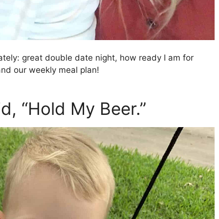
 lately: great double date night, how ready I am for
 and our weekly meal plan!
d, “Hold My Beer.”