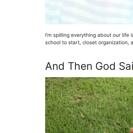
I’m spilling everything about our life
school to start, closet organization,
And Then God Sai