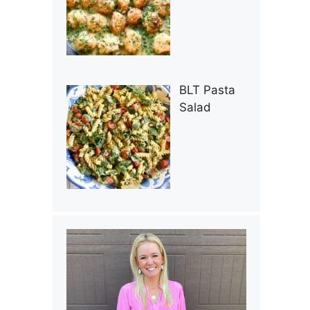
BLT Pasta
Salad