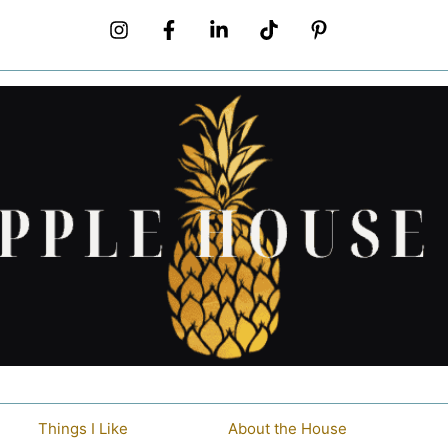
Things I Like
About the House