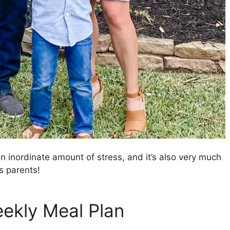
 inordinate amount of stress, and it’s also very much
s parents!
eekly Meal Plan