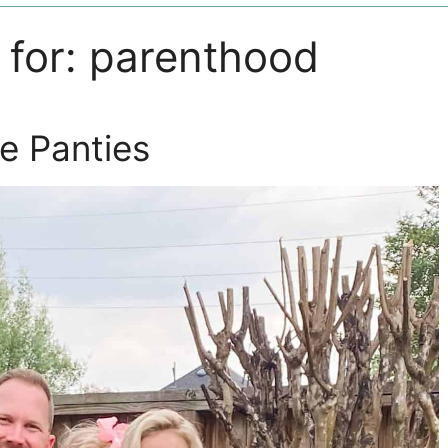
 for:
parenthood
e Panties