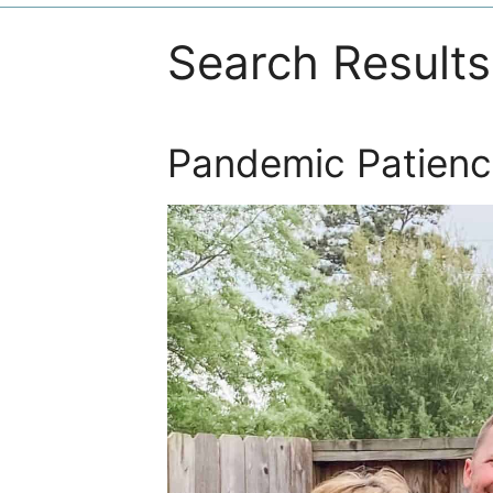
Search Results
Pandemic Patienc